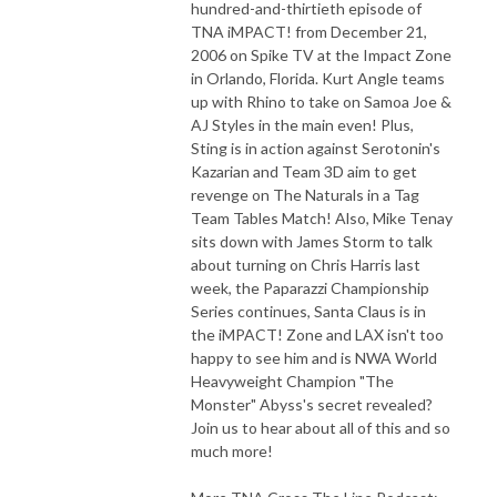
hundred-and-thirtieth episode of
TNA iMPACT! from December 21,
2006 on Spike TV at the Impact Zone
in Orlando, Florida. Kurt Angle teams
up with Rhino to take on Samoa Joe &
AJ Styles in the main even! Plus,
Sting is in action against Serotonin's
Kazarian and Team 3D aim to get
revenge on The Naturals in a Tag
Team Tables Match! Also, Mike Tenay
sits down with James Storm to talk
about turning on Chris Harris last
week, the Paparazzi Championship
Series continues, Santa Claus is in
the iMPACT! Zone and LAX isn't too
happy to see him and is NWA World
Heavyweight Champion "The
Monster" Abyss's secret revealed?
Join us to hear about all of this and so
much more!