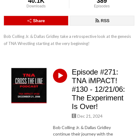
40.1K
389
Downloads
Episodes
Share
RSS
Bob Colling Jr. & Dallas Gridley take a retrospective look at the genesis 
of TNA Wrestling starting at the very beginning!
Episode #271:
TNA iMPACT!
#130 - 12/21/06:
The Experiment
Is Over!
Dec 21, 2024
Bob Colling Jr. & Dallas Gridley
continue their journey with the