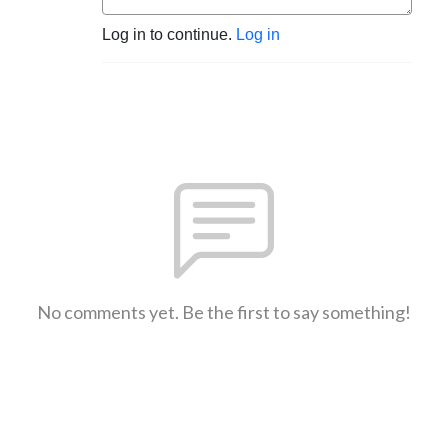
Log in to continue.
Log in
No comments yet. Be the first to say something!