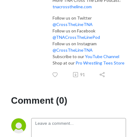
More TNA Cross The Line Podcast:
tnacrosstheline.com
Follow us on Twitter
@CrossTheLineTNA
Follow us on Facebook
@TNACrossTheLinePod
Follow us on Instagram
@CrossTheLineTNA
Subscribe to our
YouTube Channel
Shop at our
Pro Wrestling Tees Store
91
Comment (0)