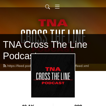
TNA Cross The Line
Podcast
https://feed.podbean.com/tnacrossthelinepod/feed.xml